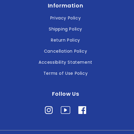
Information
Privacy Policy
Shipping Policy
Return Policy
Cancellation Policy
Accessibility Statement
Terms of Use Policy
Follow Us