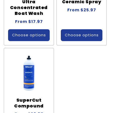
Ultra
Ceramic Spray
Concentrated
Regular
From $25.97
Boat Wash
price
Regular
From $17.97
price
Choose options
Choose options
SuperCut
Compound