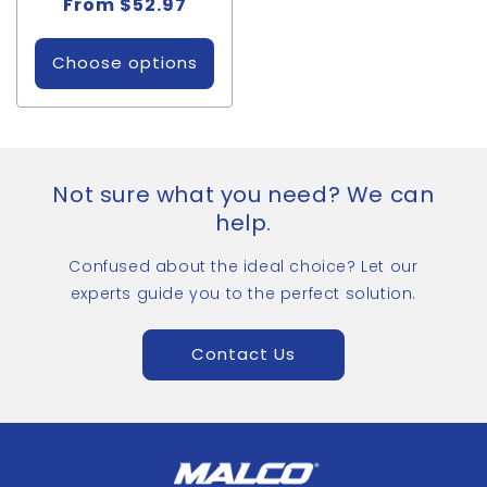
Regular
From $52.97
price
Choose options
Not sure what you need? We can
help.
Confused about the ideal choice? Let our
experts guide you to the perfect solution.
Contact Us