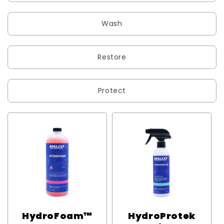
Wash
Restore
Protect
HydroFoam™
HydroProtek