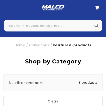
Skip to
Cart
content
Search Products, categories...
Home
/
Collections
/
Featured-products
Shop by Category
Filter and sort
3 products
Clean