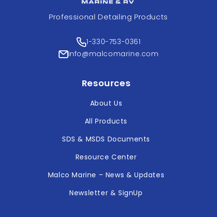
Professional Detailing Products
1-330-753-0361
info@malcomarine.com
Resources
About Us
All Products
SDS & MSDS Documents
Resource Center
Malco Marine – News & Updates
Newsletter & SignUp