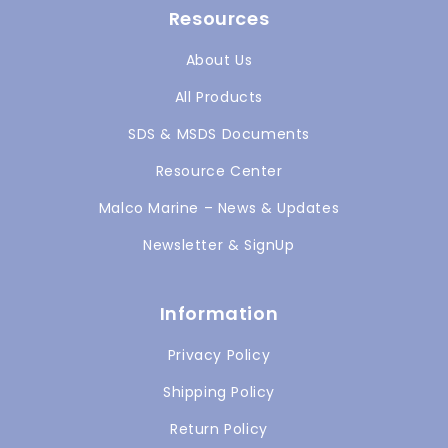
Resources
About Us
All Products
SDS & MSDS Documents
Resource Center
Malco Marine – News & Updates
Newsletter & SignUp
Information
Privacy Policy
Shipping Policy
Return Policy