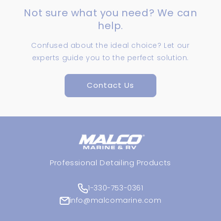
Not sure what you need? We can
help.
Confused about the ideal choice? Let our
experts guide you to the perfect solution.
Contact Us
Professional Detailing Products
1-330-753-0361
info@malcomarine.com