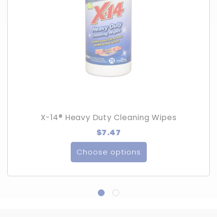
X-14® Heavy Duty Cleaning Wipes
$7.47
Choose options