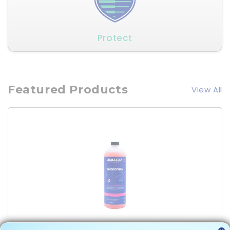
Protect
Featured Products
View All