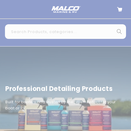
Skip to
Cart
content
Search Products, categories...
Professional Detailing Products
Built for boaters and trusted by the pros - Perfect for your
boat or RV