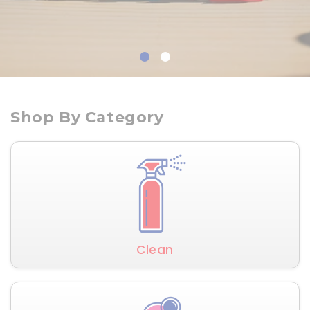
Shop By Category
Clean