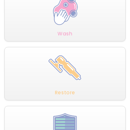
Wash
Restore