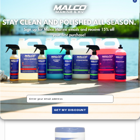
HydroFoam™ Ultra Concentrated Boat
Wash
$17.97
Choose options
Shop X-14 Marine
View All
Email
Products
GET MY DISCOUNT