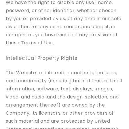
We have the right to disable any user name,
password, or other identifier, whether chosen
by you or provided by us, at any time in our sole
discretion for any or no reason, including if, in
our opinion, you have violated any provision of
these Terms of Use.
Intellectual Property Rights
The Website and its entire contents, features,
and functionality (including but not limited to all
information, software, text, displays, images,
video, and audio, and the design, selection, and
arrangement thereof) are owned by the
Company, its licensors, or other providers of
such material and are protected by United