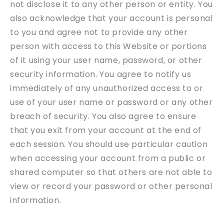
not disclose it to any other person or entity. You
also acknowledge that your account is personal
to you and agree not to provide any other
person with access to this Website or portions
of it using your user name, password, or other
security information. You agree to notify us
immediately of any unauthorized access to or
use of your user name or password or any other
breach of security. You also agree to ensure
that you exit from your account at the end of
each session. You should use particular caution
when accessing your account from a public or
shared computer so that others are not able to
view or record your password or other personal
information.