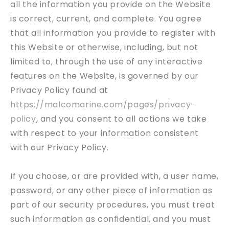
all the information you provide on the Website
is correct, current, and complete. You agree
that all information you provide to register with
this Website or otherwise, including, but not
limited to, through the use of any interactive
features on the Website, is governed by our
Privacy Policy found at
https://malcomarine.com/pages/privacy-
policy
, and you consent to all actions we take
with respect to your information consistent
with our Privacy Policy.
If you choose, or are provided with, a user name,
password, or any other piece of information as
part of our security procedures, you must treat
such information as confidential, and you must