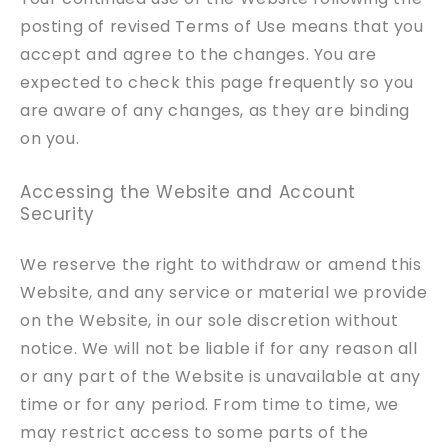
posting of revised Terms of Use means that you
accept and agree to the changes. You are
expected to check this page frequently so you
are aware of any changes, as they are binding
on you.
Accessing the Website and Account
Security
We reserve the right to withdraw or amend this
Website, and any service or material we provide
on the Website, in our sole discretion without
notice. We will not be liable if for any reason all
or any part of the Website is unavailable at any
time or for any period. From time to time, we
may restrict access to some parts of the