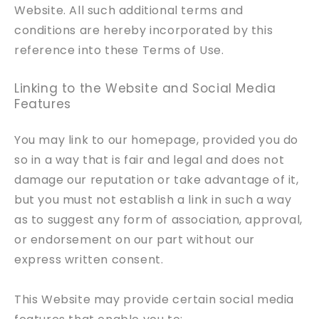
Website. All such additional terms and
conditions are hereby incorporated by this
reference into these Terms of Use.
Linking to the Website and Social Media
Features
You may link to our homepage, provided you do
so in a way that is fair and legal and does not
damage our reputation or take advantage of it,
but you must not establish a link in such a way
as to suggest any form of association, approval,
or endorsement on our part without our
express written consent.
This Website may provide certain social media