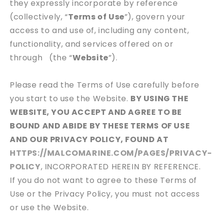
they expressly incorporate by reference
(collectively, “
Terms of Use
”), govern your
access to and use of, including any content,
functionality, and services offered on or
through
(the “
Website
”).
Please read the Terms of Use carefully before
you start to use the Website.
BY USING THE
WEBSITE, YOU ACCEPT AND AGREE TO BE
BOUND AND ABIDE BY THESE TERMS OF USE
AND OUR PRIVACY POLICY, FOUND AT
HTTPS://MALCOMARINE.COM/PAGES/PRIVACY-
POLICY
, INCORPORATED HEREIN BY REFERENCE.
If you do not want to agree to these Terms of
Use or the Privacy Policy, you must not access
or use the Website.