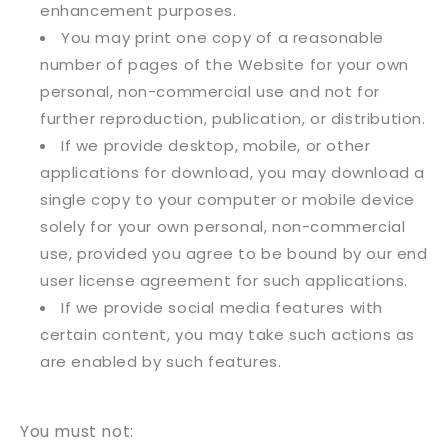
enhancement purposes.
You may print one copy of a reasonable
number of pages of the Website for your own
personal, non-commercial use and not for
further reproduction, publication, or distribution.
If we provide desktop, mobile, or other
applications for download, you may download a
single copy to your computer or mobile device
solely for your own personal, non-commercial
use, provided you agree to be bound by our end
user license agreement for such applications.
If we provide social media features with
certain content, you may take such actions as
are enabled by such features.
You must not: