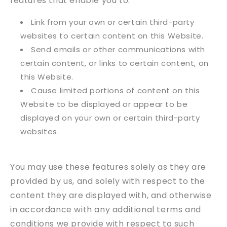
features that enable you to:
Link from your own or certain third-party
websites to certain content on this Website.
Send emails or other communications with
certain content, or links to certain content, on
this Website.
Cause limited portions of content on this
Website to be displayed or appear to be
displayed on your own or certain third-party
websites.
You may use these features solely as they are
provided by us, and solely with respect to the
content they are displayed with, and otherwise
in accordance with any additional terms and
conditions we provide with respect to such