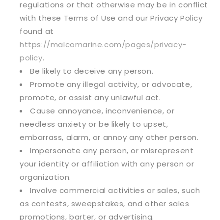
regulations or that otherwise may be in conflict
with these Terms of Use and our Privacy Policy
found at
https://malcomarine.com/pages/privacy-
policy
.
Be likely to deceive any person.
Promote any illegal activity, or advocate,
promote, or assist any unlawful act.
Cause annoyance, inconvenience, or
needless anxiety or be likely to upset,
embarrass, alarm, or annoy any other person.
Impersonate any person, or misrepresent
your identity or affiliation with any person or
organization.
Involve commercial activities or sales, such
as contests, sweepstakes, and other sales
promotions, barter, or advertising.