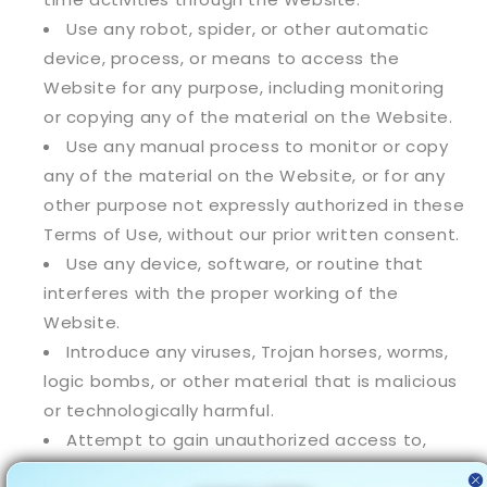
Use any robot, spider, or other automatic
device, process, or means to access the
Website for any purpose, including monitoring
or copying any of the material on the Website.
Use any manual process to monitor or copy
any of the material on the Website, or for any
other purpose not expressly authorized in these
Terms of Use, without our prior written consent.
Use any device, software, or routine that
interferes with the proper working of the
Website.
Introduce any viruses, Trojan horses, worms,
logic bombs, or other material that is malicious
or technologically harmful.
Attempt to gain unauthorized access to,
interfere with, damage, or disrupt any parts of