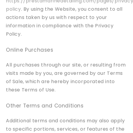
https://prestamarinedetailing.com/pages/privac
policy
. By using the Website, you consent to all
actions taken by us with respect to your
information in compliance with the Privacy
Policy.
Online Purchases
All purchases through our site, or resulting from
visits made by you, are governed by our Terms
of Sale, which are hereby incorporated into
these Terms of Use.
Other Terms and Conditions
Additional terms and conditions may also apply
to specific portions, services, or features of the