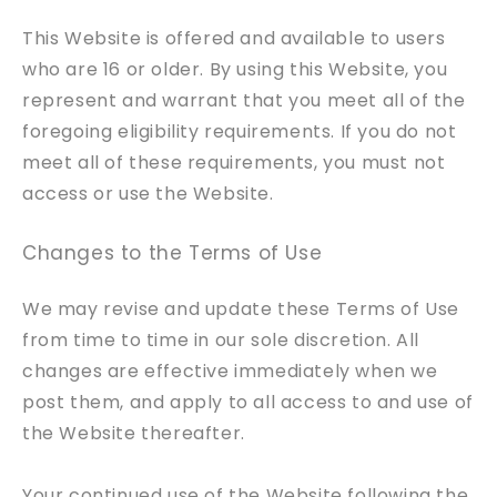
This Website is offered and available to users
who are 16 or older. By using this Website, you
represent and warrant that you meet all of the
foregoing eligibility requirements. If you do not
meet all of these requirements, you must not
access or use the Website.
Changes to the Terms of Use
We may revise and update these Terms of Use
from time to time in our sole discretion. All
changes are effective immediately when we
post them, and apply to all access to and use of
the Website thereafter.
Your continued use of the Website following the