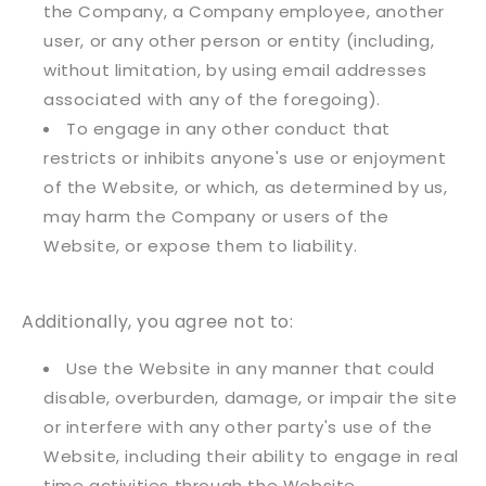
the Company, a Company employee, another
user, or any other person or entity (including,
without limitation, by using email addresses
associated with any of the foregoing).
To engage in any other conduct that
restricts or inhibits anyone's use or enjoyment
of the Website, or which, as determined by us,
may harm the Company or users of the
Website, or expose them to liability.
Additionally, you agree not to:
Use the Website in any manner that could
disable, overburden, damage, or impair the site
or interfere with any other party's use of the
Website, including their ability to engage in real
time activities through the Website.