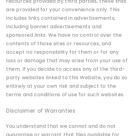
resources provided by third parties, these links
are provided for your convenience only. This
includes links contained in advertisements,
including banner advertisements and
sponsored links. We have no control over the
contents of those sites or resources, and
accept no responsibility for them or for any
loss or damage that may arise from your use of
them. If you decide to access any of the third-
party websites linked to this Website, you do so
entirely at your own risk and subject to the
terms and conditions of use for such websites.
Disclaimer of Warranties
You understand that we cannot and do not
guarantee or warrant that files available for