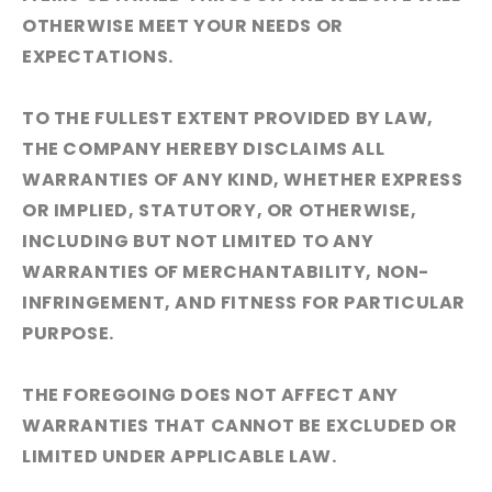
OTHERWISE MEET YOUR NEEDS OR
EXPECTATIONS.
TO THE FULLEST EXTENT PROVIDED BY LAW,
THE COMPANY HEREBY DISCLAIMS ALL
WARRANTIES OF ANY KIND, WHETHER EXPRESS
OR IMPLIED, STATUTORY, OR OTHERWISE,
INCLUDING BUT NOT LIMITED TO ANY
WARRANTIES OF MERCHANTABILITY, NON-
INFRINGEMENT, AND FITNESS FOR PARTICULAR
PURPOSE.
THE FOREGOING DOES NOT AFFECT ANY
WARRANTIES THAT CANNOT BE EXCLUDED OR
LIMITED UNDER APPLICABLE LAW.