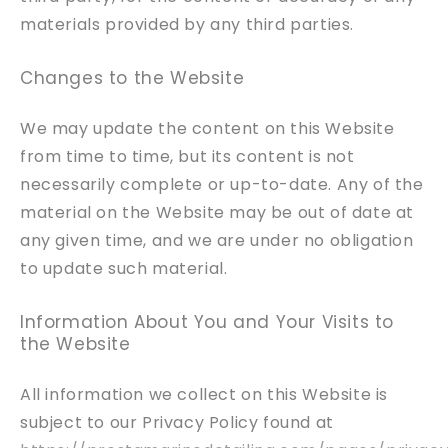
materials provided by any third parties.
Changes to the Website
We may update the content on this Website
from time to time, but its content is not
necessarily complete or up-to-date. Any of the
material on the Website may be out of date at
any given time, and we are under no obligation
to update such material.
Information About You and Your Visits to
the Website
All information we collect on this Website is
subject to our Privacy Policy found at