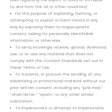
to and from the US or other countries).
For the purpose of exploiting, harming, or
attempting to exploit or harm minors in any
way by exposing them to inappropriate
content, asking for personally identifiable
information, or otherwise.
To send, knowingly receive, upload, download,
use, or re-use any material that does not
comply with the Content Standards set out in
these Terms of Use.
To transmit, or procure the sending of, any
advertising or promotional material without our
prior written consent, including any “junk mail,”
“chain letter,” “spam,” or any other similar
solicitation.
To impersonate or attempt to impersonate