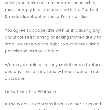
which you make certain content accessible,
must comply in all respects with the Content
Standards set out in these Terms of Use.
You agree to cooperate with us in causing any
unauthorized framing or linking immediately to
stop. We reserve the right to withdraw linking
permission without notice.
We may disable all or any social media features
and any links at any time without notice in our
discretion.
Links from the Website
If the Website contains links to other sites and