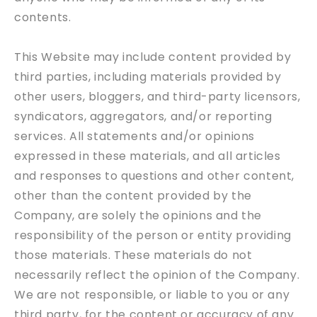
contents.
This Website may include content provided by
third parties, including materials provided by
other users, bloggers, and third-party licensors,
syndicators, aggregators, and/or reporting
services. All statements and/or opinions
expressed in these materials, and all articles
and responses to questions and other content,
other than the content provided by the
Company, are solely the opinions and the
responsibility of the person or entity providing
those materials. These materials do not
necessarily reflect the opinion of the Company.
We are not responsible, or liable to you or any
third party, for the content or accuracy of any