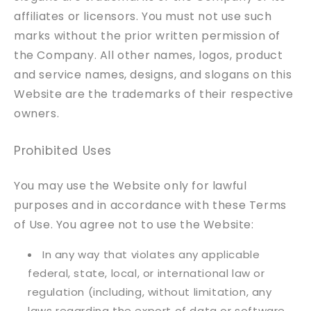
affiliates or licensors. You must not use such
marks without the prior written permission of
the Company. All other names, logos, product
and service names, designs, and slogans on this
Website are the trademarks of their respective
owners.
Prohibited Uses
You may use the Website only for lawful
purposes and in accordance with these Terms
of Use. You agree not to use the Website:
In any way that violates any applicable
federal, state, local, or international law or
regulation (including, without limitation, any
laws regarding the export of data or software