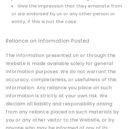
Give the impression that they emanate from
or are endorsed by us or any other person or
entity, if this is not the case.
Reliance on Information Posted
The information presented on or through the
Website is made available solely for general
information purposes. We do not warrant the
accuracy, completeness, or usefulness of this
information. Any reliance you place on such
information is strictly at your own risk. We
disclaim all liability and responsibility arising
from any reliance placed on such materials by
you or any other visitor to the Website, or by
anyone who may be informed of any of its