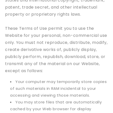
States and international copyright, trademark,
patent, trade secret, and other intellectual
property or proprietary rights laws.
These Terms of Use permit you to use the
Website for your personal, non-commercial use
only. You must not reproduce, distribute, modify,
create derivative works of, publicly display,
publicly perform, republish, download, store, or
transmit any of the material on our Website,
except as follows:
Your computer may temporarily store copies
of such materials in RAM incidental to your
accessing and viewing those materials.
You may store files that are automatically
cached by your Web browser for display