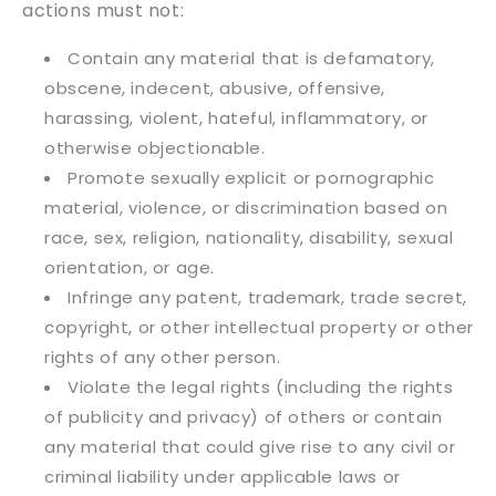
actions must not:
Contain any material that is defamatory,
obscene, indecent, abusive, offensive,
harassing, violent, hateful, inflammatory, or
otherwise objectionable.
Promote sexually explicit or pornographic
material, violence, or discrimination based on
race, sex, religion, nationality, disability, sexual
orientation, or age.
Infringe any patent, trademark, trade secret,
copyright, or other intellectual property or other
rights of any other person.
Violate the legal rights (including the rights
of publicity and privacy) of others or contain
any material that could give rise to any civil or
criminal liability under applicable laws or