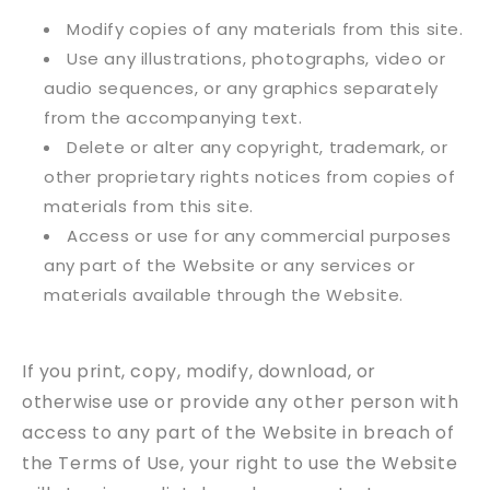
Modify copies of any materials from this site.
Use any illustrations, photographs, video or
audio sequences, or any graphics separately
from the accompanying text.
Delete or alter any copyright, trademark, or
other proprietary rights notices from copies of
materials from this site.
Access or use for any commercial purposes
any part of the Website or any services or
materials available through the Website.
If you print, copy, modify, download, or
otherwise use or provide any other person with
access to any part of the Website in breach of
the Terms of Use, your right to use the Website