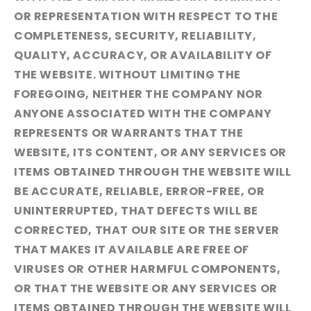
OR REPRESENTATION WITH RESPECT TO THE
COMPLETENESS, SECURITY, RELIABILITY,
QUALITY, ACCURACY, OR AVAILABILITY OF
THE WEBSITE. WITHOUT LIMITING THE
FOREGOING, NEITHER THE COMPANY NOR
ANYONE ASSOCIATED WITH THE COMPANY
REPRESENTS OR WARRANTS THAT THE
WEBSITE, ITS CONTENT, OR ANY SERVICES OR
ITEMS OBTAINED THROUGH THE WEBSITE WILL
BE ACCURATE, RELIABLE, ERROR-FREE, OR
UNINTERRUPTED, THAT DEFECTS WILL BE
CORRECTED, THAT OUR SITE OR THE SERVER
THAT MAKES IT AVAILABLE ARE FREE OF
VIRUSES OR OTHER HARMFUL COMPONENTS,
OR THAT THE WEBSITE OR ANY SERVICES OR
ITEMS OBTAINED THROUGH THE WEBSITE WILL