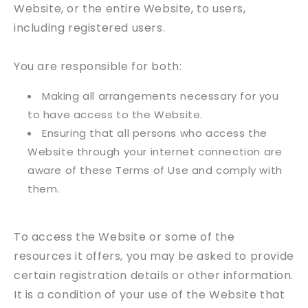
Website, or the entire Website, to users,
including registered users.
You are responsible for both:
Making all arrangements necessary for you
to have access to the Website.
Ensuring that all persons who access the
Website through your internet connection are
aware of these Terms of Use and comply with
them.
To access the Website or some of the
resources it offers, you may be asked to provide
certain registration details or other information.
It is a condition of your use of the Website that