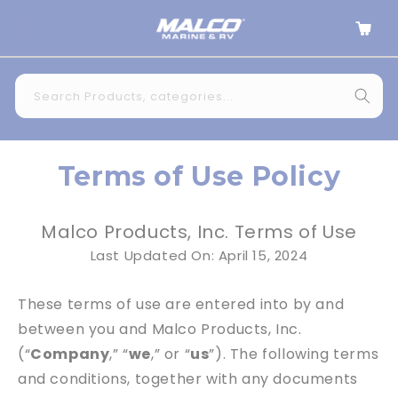
Skip to
Cart
content
Search Products, categories...
Terms of Use Policy
Malco Products, Inc. Terms of Use
Last Updated On: April 15, 2024
These terms of use are entered into by and
between you and Malco Products, Inc.
(“
Company
,” “
we
,” or “
us
”). The following terms
and conditions, together with any documents