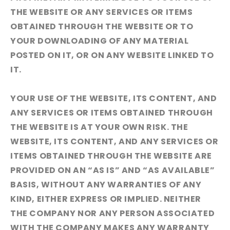
THE WEBSITE OR ANY SERVICES OR ITEMS
OBTAINED THROUGH THE WEBSITE OR TO
YOUR DOWNLOADING OF ANY MATERIAL
POSTED ON IT, OR ON ANY WEBSITE LINKED TO
IT.
YOUR USE OF THE WEBSITE, ITS CONTENT, AND
ANY SERVICES OR ITEMS OBTAINED THROUGH
THE WEBSITE IS AT YOUR OWN RISK. THE
WEBSITE, ITS CONTENT, AND ANY SERVICES OR
ITEMS OBTAINED THROUGH THE WEBSITE ARE
PROVIDED ON AN “AS IS” AND “AS AVAILABLE”
BASIS, WITHOUT ANY WARRANTIES OF ANY
KIND, EITHER EXPRESS OR IMPLIED. NEITHER
THE COMPANY NOR ANY PERSON ASSOCIATED
WITH THE COMPANY MAKES ANY WARRANTY