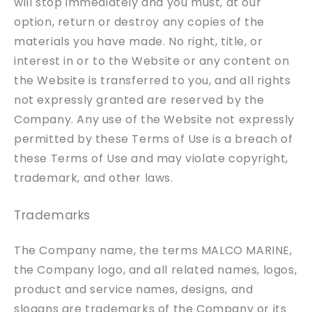
will stop immediately and you must, at our
option, return or destroy any copies of the
materials you have made. No right, title, or
interest in or to the Website or any content on
the Website is transferred to you, and all rights
not expressly granted are reserved by the
Company. Any use of the Website not expressly
permitted by these Terms of Use is a breach of
these Terms of Use and may violate copyright,
trademark, and other laws.
Trademarks
The Company name, the terms MALCO MARINE,
the Company logo, and all related names, logos,
product and service names, designs, and
slogans are trademarks of the Company or its