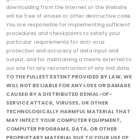
downloading from the internet or the Website
will be free of viruses or other destructive code.
You are responsible for implementing sufficient
procedures and checkpoints to satisfy your
particular requirements for anti-virus
protection and accuracy of data input and
output, and for maintaining a means external to
our site for any reconstruction of any lost data.
TO THE FULLEST EXTENT PROVIDED BY LAW, WE
WILL NOT BE LIABLE FOR ANY LOSS OR DAMAGE
CAUSED BY A DISTRIBUTED DENIAL-OF-
SERVICE ATTACK, VIRUSES, OR OTHER
TECHNOLOGICALLY HARMFUL MATERIAL THAT
MAY INFECT YOUR COMPUTER EQUIPMENT,
COMPUTER PROGRAMS, DATA, OR OTHER
PROPRIETARY MATERIAL DUE TO YOUR USE OF