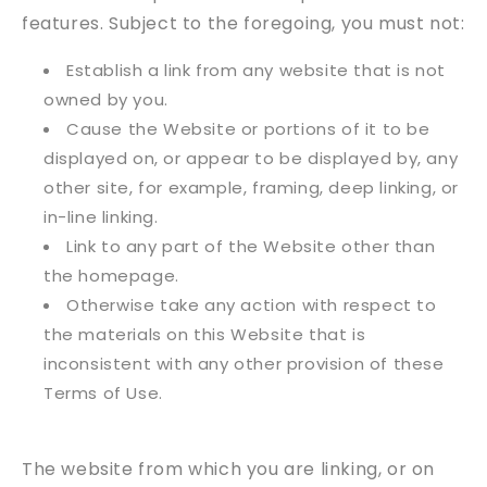
features. Subject to the foregoing, you must not:
Establish a link from any website that is not
owned by you.
Cause the Website or portions of it to be
displayed on, or appear to be displayed by, any
other site, for example, framing, deep linking, or
in-line linking.
Link to any part of the Website other than
the homepage.
Otherwise take any action with respect to
the materials on this Website that is
inconsistent with any other provision of these
Terms of Use.
The website from which you are linking, or on