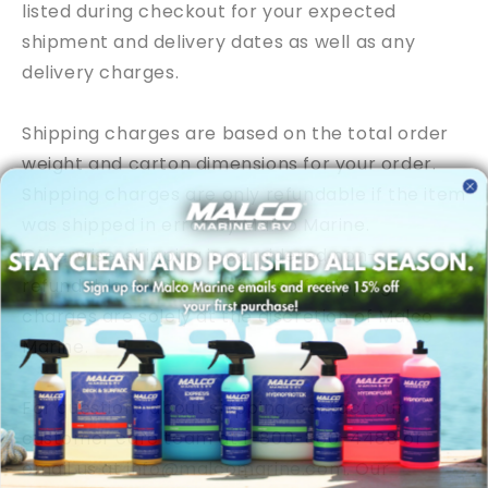
listed during checkout for your expected
shipment and delivery dates as well as any
delivery charges.
Shipping charges are based on the total order
weight and carton dimensions for your order.
Shipping charges are only refundable if the item
was shipped in error by
Malco Marine
.
Otherwise, shipping is considered non-
refundable. All other refunds of shipping
charges are solely at the discretion of
Malco
Marine
.
For questions about shipping, contact our
customer care team at
1-800-860-4488
or
email us at
info@malcomarine.com
. Our