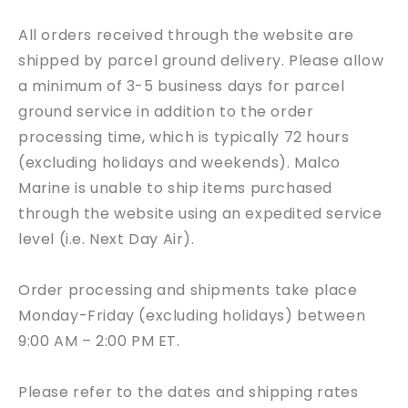
All orders received through the website are
shipped by parcel ground delivery. Please allow
a minimum of 3-5 business days for parcel
ground service in addition to the order
processing time, which is typically 72 hours
(excluding holidays and weekends).
Malco
Marine
is unable to ship items purchased
through the website using an expedited service
level (i.e. Next Day Air).
Order processing and shipments take place
Monday-Friday (excluding holidays) between
9:00 AM – 2:00 PM ET.
Please refer to the dates and shipping rates