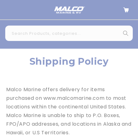
Skip to
Cart
content
Search Products, categories...
Shipping Policy
Malco Marine
offers delivery for items
purchased on
www.malcomarine.com
to most
locations within the continental United States.
Malco Marine
is unable to ship to P.O. Boxes,
FPO/APO addresses, and locations in Alaska and
Hawaii, or U.S Territories.