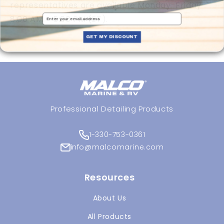
representatives are available Monday-Friday
Email
8:00 AM – 5:00 PM (ET).
GET MY DISCOUNT
Professional Detailing Products
1-330-753-0361
info@malcomarine.com
Resources
About Us
All Products