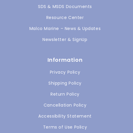
SDS & MSDS Documents
Resource Center
Malco Marine – News & Updates
Newsletter & SignUp
Information
Privacy Policy
Shipping Policy
Return Policy
Cancellation Policy
Accessibility Statement
Terms of Use Policy